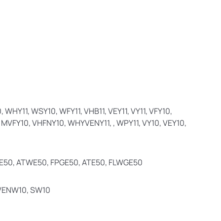
WHY11, WSY10, WFY11, VHB11, VEY11, VY11, VFY10,
 MVFY10, VHFNY10, WHYVENY11, , WPY11, VY10, VEY10,
E50, ATWE50, FPGE50, ATE50, FLWGE50
 VENW10, SW10