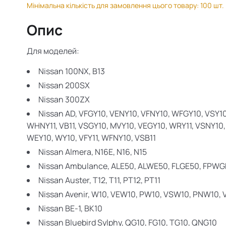
Мінімальна кількість для замовлення цього товару: 100 шт.
Опис
Для моделей:
Nissan 100NX,
B13
Nissan 200SX
Nissan 300ZX
Nissan AD,
VFGY10, VENY10, VFNY10, WFGY10, VSY10, 
WHNY11, VB11, VSGY10, MVY10, VEGY10, WRY11, VSNY10,
WEY10, WY10, VFY11, WFNY10, VSB11
Nissan Almera,
N16E, N16, N15
Nissan Ambulance,
ALE50, ALWE50, FLGE50, FPWG
Nissan Auster,
T12, T11, PT12, PT11
Nissan Avenir,
W10, VEW10, PW10, VSW10, PNW10,
Nissan BE-1,
BK10
Nissan Bluebird Sylphy,
QG10, FG10, TG10, QNG10