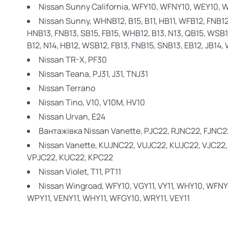
Nissan Sunny California,
WFY10, WFNY10, WEY10, 
Nissan Sunny,
WHNB12, B15, B11, HB11, WFB12, FNB12,
HNB13, FNB13, SB15, FB15, WHB12, B13, N13, QB15, WSB11
B12, N14, HB12, WSB12, FB13, FNB15, SNB13, EB12, JB14
Nissan TR-X,
PF30
Nissan Teana,
PJ31, J31, TNJ31
Nissan Terrano
Nissan Tino,
V10, V10M, HV10
Nissan Urvan,
E24
Вантажівка Nissan Vanette,
PJC22, RJNC22, FJNC2
Nissan Vanette,
KUJNC22, VUJC22, KUJC22, VJC22
VPJC22, KUC22, KPC22
Nissan Violet,
T11, PT11
Nissan Wingroad,
WFY10, VGY11, VY11, WHY10, WFNY
WPY11, VENY11, WHY11, WFGY10, WRY11, VEY11