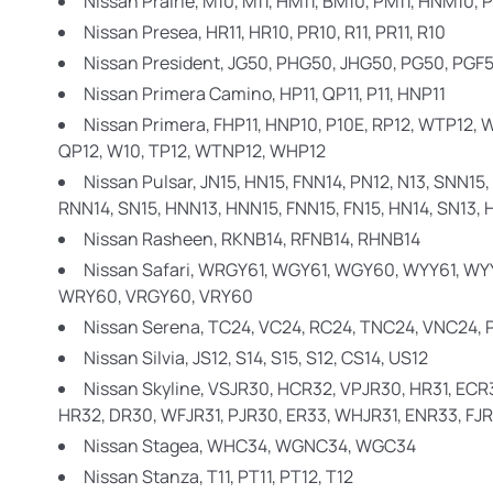
Nissan Prairie,
M10, M11, HM11, BM10, PM11, HNM10, 
Nissan Presea,
HR11, HR10, PR10, R11, PR11, R10
Nissan President,
JG50, PHG50, JHG50, PG50, PGF
Nissan Primera Camino,
HP11, QP11, P11, HNP11
Nissan Primera,
FHP11, HNP10, P10E, RP12, WTP12, W
QP12, W10, TP12, WTNP12, WHP12
Nissan Pulsar,
JN15, HN15, FNN14, PN12, N13, SNN15, 
RNN14, SN15, HNN13, HNN15, FNN15, FN15, HN14, SN13, H
Nissan Rasheen,
RKNB14, RFNB14, RHNB14
Nissan Safari,
WRGY61, WGY61, WGY60, WYY61, WYY
WRY60, VRGY60, VRY60
Nissan Serena,
TC24, VC24, RC24, TNC24, VNC24,
Nissan Silvia,
JS12, S14, S15, S12, CS14, US12
Nissan Skyline,
VSJR30, HCR32, VPJR30, HR31, ECR3
HR32, DR30, WFJR31, PJR30, ER33, WHJR31, ENR33, FJR
Nissan Stagea,
WHC34, WGNC34, WGC34
Nissan Stanza,
T11, PT11, PT12, T12