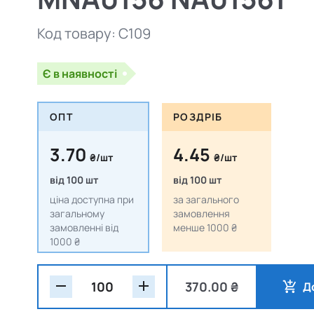
Код товару:
C109
Є в наявності
ОПТ
РОЗДРІБ
3.70
4.45
₴/шт
₴/шт
від 100 шт
від 100 шт
ціна доступна при
за загального
загальному
замовлення
замовленні від
менше 1000 ₴
1000 ₴
370.00 ₴
Д