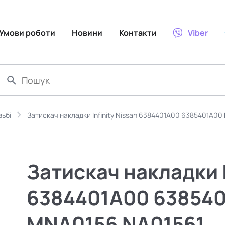
Умови роботи
Новини
Контакти
Viber
зьбі
Затискач накладки Infinity Nissan 6384401A00 6385401A00
Затискач накладки I
6384401A00 638540
MNA0156 NA01561