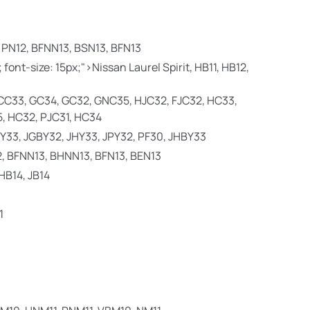
 PN12, BFNN13, BSN13, BFN13
; font-size: 15px;">Nissan Laurel Spirit,
HB11, HB12,
CC33, GC34, GC32, GNC35, HJC32, FJC32, HC33,
, HC32, PJC31, HC34
 JY33, JGBY32, JHY33, JPY32, PF30, JHBY33
2, BFNN13, BHNN13, BFN13, BEN13
 HB14, JB14
1