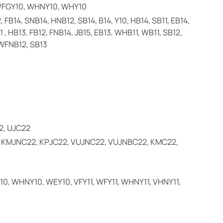
WFGY10, WHNY10, WHY10
 FB14, SNB14, HNB12, SB14, B14, Y10, HB14, SB11, EB14,
 , HB13, FB12, FNB14, JB15, EB13, WHB11, WB11, SB12,
, WFNB12, SB13
2, UJC22
, KMJNC22, KPJC22, VUJNC22, VUJNBC22, KMC22,
10, WHNY10, WEY10, VFY11, WFY11, WHNY11, VHNY11,