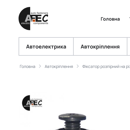
Головна
Автоелектрика
Автокріплення
Головна
Автокріплення
Фіксатор розпірний на рі