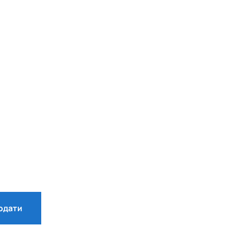
одати