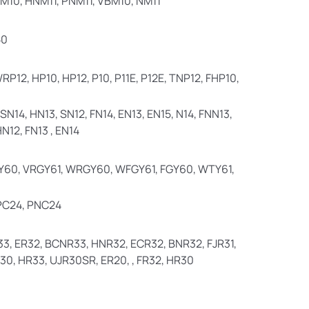
PM10, HNM11, PNM11, VBM10, NM11
50
RP12, HP10, HP12, P10, P11E, P12E, TNP12, FHP10,
SN14, HN13, SN12, FN14, EN13, EN15, N14, FNN13,
N12, FN13 , EN14
60, VRGY61, WRGY60, WFGY61, FGY60, WTY61,
 PC24, PNC24
3, ER32, BCNR33, HNR32, ECR32, BNR32, FJR31,
30, HR33, UJR30SR, ER20, , FR32, HR30