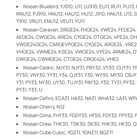
Nissan Bluebird,
YJ910, U11, UJ910, EU11, RU11, PU13
RNU12, PJ910, HNU12, HAU12, HU12, J910, HNU13, U13, SU
Y910, VRU11, ENU12, VEU11, YU11
Nissan Caravan,
DRGE24, FHGE24, VWE24, FEGE24,
AEGE24, CWGE24, ARE24, CYGE24, DTGE24, VPE24, DH
VWGE24GE24, CARGEVPGE24, CYGE24, ARGE24 , VRE24
VHGE24, VWME24, KSE24, VWGE24, VYE24, ARME24, D
DWGE24, CWMGE24, CTGE24, CRGE424, VHE2
Nissan Cedric,
MJY31, NJY31, PBY32, VY30, CUY31, Y
PY30, VNY30, YY31, Y34, QJY31, Y30, WY30, MY30, CBJY
Y31, PY33, NY30, UY30, TUJY31, PAY32, Y32, TY31, PY32
PY31, Y33, U
Nissan Cefiro,
ECA31, HA32, NA31, WHA32, LA31, WPA
Nissan Cherry,
N12
Nissan Cima,
FHY33, FGDY33, HF50, FGY32, FPY32,
Nissan Crew,
THK30, TSK30, SK30, YHK30, HK30, 
Nissan Cube Cubic,
YGZ11, YGNZ11, BGZ11