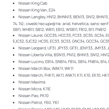
Nissan King Cab
Nissan King Van,
E24
Nissan Langley,
HN12, BHNN13, BEN13, SN12, BHN13,
74, 74); сімейство шрифтів: arial, helvetica, sans-serif
SB11, WHB11, SB12, WB11, EB12, WSB11, FB12, B11, FNB12
Nissan Laurel,
GCC35, HCC33, FC33, SC35, SC34, E
EJC32, SJC32, HC35, EC33, SC33, GNC34, GCC34, GC35
Nissan Leopard,
UF31, JPY33, GF31, JENY33, JMY33,
Nissan Liberta Villa,
BSN13, PN12, BHN13, SN12, HN1
Nissan
Lucino, EB14, SNB14, FB14, SB14, FNB14, B14,
Nissan March Box,
WAK11, WK11
Nissan March,
FHK11, AK11, ANK11, K11, K10, EK10, HK1
Nissan Maxima
Nissan Micra,
K11E
Nissan Pao,
PK10
Nissan Patrol,
Y60, Y61