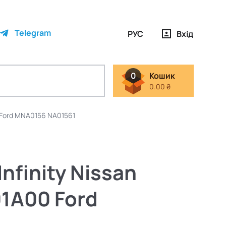
Telegram
РУС
Вхід
0
Кошик
0.00 ₴
 Ford MNA0156 NA01561
nfinity Nissan
1A00 Ford