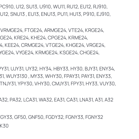
, PC910, U12, SU13, U910, WU11, RU12, EU12, RJ910,
12, SNU13 , EU13, ENU13, PU11, HU13, P910, EJ910,
 VRMGE24, FTGE24, ARMGE24, VTE24, KRGE24,
GE24, KRE24, KHE24, CPGE24, KRME24,
, KEE24, CRMGE24, VTGE24, KHGE24, VRGE24,
YGE24, VYGE24, KRMGE24, KSGE24, CHGE24,
PY31, UJY31, UY32, HY34, HBY33, HY30, BJY31, ENY34,
31, WUY3130 , MY33, WHY30, FPAY31, PAY31, ENY33,
, TNJY31, YPY30, VHY30, CMJY31, FPY31, HY33, VUY30,
32, PA32, LCA31, WA32, EA31, CA31, LNA31, A31, A32
 FGY33, GF50, GNF50, FGDY32, FGNY33, FGNY32
QK30