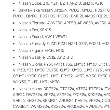
Nissan Cube,
Z10, YZ11, BZ11, ANZ10, BNZ11, AZ10
Вантажівка Nissan Datsun,
PMD21, QYD21, PD21, FG
FMD21, QMD21, BD21, D21, PGD21, BMD21, AMD21, CD21, 
Nissan Elgrand,
AVWE50, APE50, APWE50, AVE50, 
Nissan Exa,
KEN13
Nissan Expert,
VW11, VEW11
Nissan Fairlady Z,
Z31, PZ31, HZ31, GZ31, PGZ31, HGZ
Nissan Figaro,
MY34, FK10
Nissan Gazelle,
US12, JS12, S12
Nissan Gloria,
PY31, PAY31, Y32, ENY33, NY30, CY31,
VHY30, Y33, HY30, VUY30, QJY31, UY30, UJY31, YY31, VNY
CBJY31, VY30, CUY31, UY31, PBY32, MY33, WY30, PY30, 
WHY30, TUJ31, UY3 , MY30
Nissan Homy,
DRGE24, DTGE24, VTE24, FTGE24, C
ARE24, DWGE24, KRE24, AEGE24, FEGE24, KRGE24, VP
VHE24, KHGE24, KRME24, ARGE24, KHE24, VRE24, CQG
CWGE24, VWMGE24, KSGE24, ARMGE24, VWME24, VYG