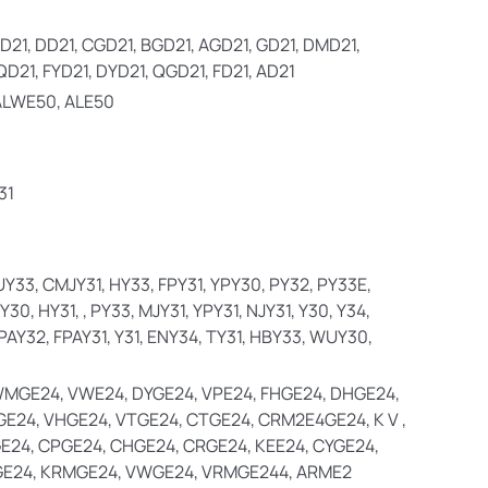
D21, DD21, CGD21, BGD21, AGD21, GD21, DMD21,
QD21, FYD21, DYD21, QGD21, FD21, AD21
ALWE50, ALE50
31
 UY33, CMJY31, HY33, FPY31, YPY30, PY32, PY33E,
30, HY31, , PY33, MJY31, YPY31, NJY31, Y30, Y34,
PAY32, FPAY31, Y31, ENY34, TY31, HBY33, WUY30,
WMGE24, VWE24, DYGE24, VPE24, FHGE24, DHGE24,
GE24, VHGE24, VTGE24, CTGE24, CRM2E4GE24, K V ,
E24, CPGE24, CHGE24, CRGE24, KEE24, CYGE24,
E24, KRMGE24, VWGE24, VRMGE244, ARME2