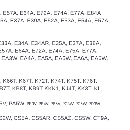
A, E57A, E64A, E72A, E74A, E77A, E84A
E35A, E37A, E39A, E52A, E53A, E54A, E57A,
 E33A, E34A, E34AR, E35A, E37A, E38A,
E57A, E64A, E72A, E74A, E75A, E77A,
A, EA3W, EA4A, EA5A, EA5W, EA6A, EA6W,
, K66T, K67T, K72T, K74T, K75T, K76T,
B7T, KB8T, KB9T KKK1, KJ4T, KK3T, KL,
A5V, PA5W,
PB3V, PB4V, PB5V, PC3W, PC5W, PD3W,
, CS2W, CS5A, CS5AR, CS5AZ, CS5W, CT9A,