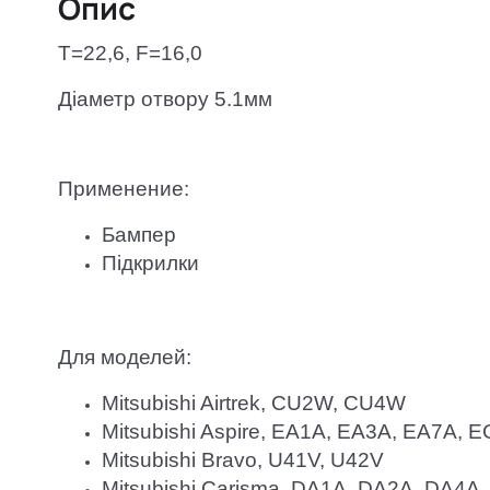
Опис
T=22,6, F=16,0
Діаметр отвору 5.1мм
Применение:
Бампер
Підкрилки
Для моделей:
Mitsubishi Airtrek, CU2W, CU4W
Mitsubishi Aspire, EA1A, EA3A, EA7A,
Mitsubishi Bravo, U41V, U42V
Mitsubishi Carisma, DA1A, DA2A, DA4A