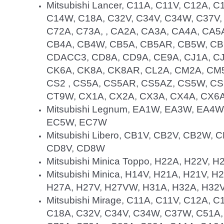
Mitsubishi Lancer, C11A, C11V, C12A, 
C14W, C18A, C32V, C34V, C34W, C37V,
C72A, C73A, , CA2A, CA3A, CA4A, CA
CB4A, CB4W, CB5A, CB5AR, CB5W, CB
CDACC3, CD8A, CD9A, CE9A, CJ1A, CJ
CK6A, CK8A, CK8AR, CL2A, CM2A, CM
CS2 , CS5A, CS5AR, CS5AZ, CS5W, C
CT9W, CX1A, CX2A, CX3A, CX4A, CX6A
Mitsubishi Legnum, EA1W, EA3W, EA4
EC5W, EC7W
Mitsubishi Libero, CB1V, CB2V, CB2W
CD8V, CD8W
Mitsubishi Minica Toppo, H22A, H22V, 
Mitsubishi Minica, H14V, H21A, H21V, 
H27A, H27V, H27VW, H31A, H32A, H32V
Mitsubishi Mirage, C11A, C11V, C12A, 
C18A, C32V, C34V, C34W, C37W, C51A,