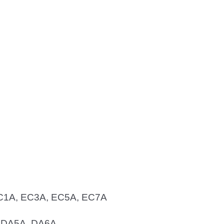
 EC1A, EC3A, EC5A, EC7A
, DA5A, DA6A