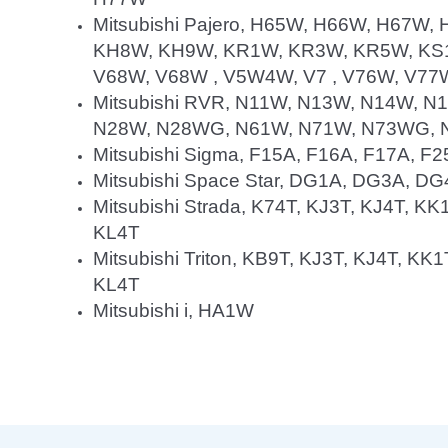
Mitsubishi Pajero, H65W, H66W, H67W
KH8W, KH9W, KR1W, KR3W, KR5W, KS1
V68W, V68W , V5W4W, V7 , V76W, V77
Mitsubishi RVR, N11W, N13W, N14W, 
N28W, N28WG, N61W, N71W, N73WG,
Mitsubishi Sigma, F15A, F16A, F17A, F
Mitsubishi Space Star, DG1A, DG3A, D
Mitsubishi Strada, K74T, KJ3T, KJ4T, KK
KL4T
Mitsubishi Triton, KB9T, KJ3T, KJ4T, KK
KL4T
Mitsubishi i, HA1W