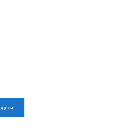
одати