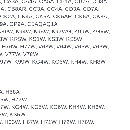
A, CA3A, CA4A, CA5A, CB1A, CB2A, CB3A,
A, CB8AR, CC3A, CC4A, CD3A, CD7A,
, CK2A, CK4A, CK5A, CK5AR, CK6A, CK8A,
N9A, CP9A, C5AQAQ1A
W, K89W, K94W, K96W, K97WG, K99W, KG6W,
3W, KR5W, KS1W, KS3W, KS5W
W, H76W, H77W, V63W, V64W, V65W, V66W,
W, V77W, V78W
, K97W, K99W, KG4W, KG6W, KH4W, KH8W,
6A, H58A
H76W, H77W
, K97W, KG4W, KG5W, KG6W, KH4W, KH6W,
3W, KS5W
65W, H66W, H67W, H71W, H72W, H76W,