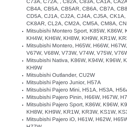
C73A, C72A, , C82A, C83A, CA1A, CA2
CB4A, CB5A, CB5AR, CB6A, CB7A, CB8
CD5A, CJ1A, CJ2A, CJ4A, CJ5A, CK1A
CK8AR, CL2A, CM2A, CM5A, CM8A, C
Mitsubishi Montero Sport, K85W, K86
KH4W, KH6W, KH8W, KH9W, KR1W, KR
Mitsubishi Montero, H65W, H66W, H67
V67W, V68W, V73W, V74W, V75W, V76
Mitsubishi Nativa, K86W, K94W, K96W
KH9W
Mitsubishi Outlander, CU2W
Mitsubishi Pajero Junior, H57A
Mitsubishi Pajero Mini, H51A, H53A, H5
Mitsubishi Pajero Pinin, H66W, H67W, 
Mitsubishi Pajero Sport, K86W, K96W
KH8W, KH9W, KR1W, KR3W, KS1W, KS
Mitsubishi Pajero iO, H61W, H62W, H
H77W