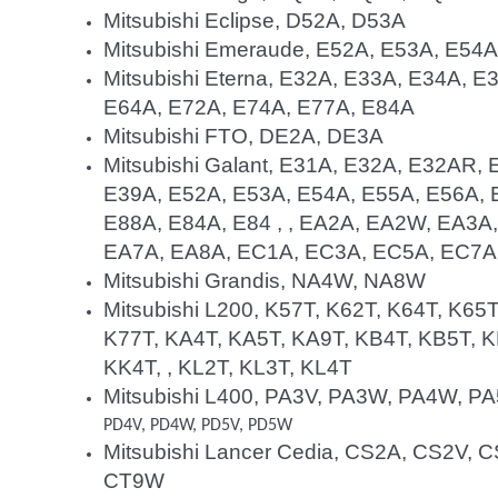
Mitsubishi Eclipse, D52A, D53A
Mitsubishi Emeraude, E52A, E53A, E54
Mitsubishi Eterna, E32A, E33A, E34A, 
E64A, E72A, E74A, E77A, E84A
Mitsubishi FTO, DE2A, DE3A
Mitsubishi Galant, E31A, E32A, E32AR,
E39A, E52A, E53A, E54A, E55A, E56A, 
E88A, E84A, E84 , , EA2A, EA2W, EA3
EA7A, EA8A, EC1A, EC3A, EC5A, EC7A
Mitsubishi Grandis, NA4W, NA8W
Mitsubishi L200, K57T, K62T, K64T, K65T
K77T, KA4T, KA5T, KA9T, KB4T, KB5T, K
KK4T, , KL2T, KL3T, KL4T
Mitsubishi L400, PA3V, PA3W, PA4W, P
PD4V, PD4W, PD5V, PD5W
Mitsubishi Lancer Cedia, CS2A, CS2V
CT9W