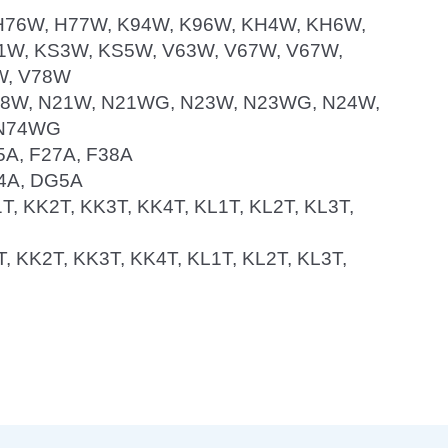
, H76W, H77W, K94W, K96W, KH4W, KH6W,
W, KS3W, KS5W, V63W, V67W, V67W,
W, V78W
N18W, N21W, N21WG, N23W, N23WG, N24W,
 N74WG
25A, F27A, F38A
G4A, DG5A
1T, KK2T, KK3T, KK4T, KL1T, KL2T, KL3T,
1T, KK2T, KK3T, KK4T, KL1T, KL2T, KL3T,