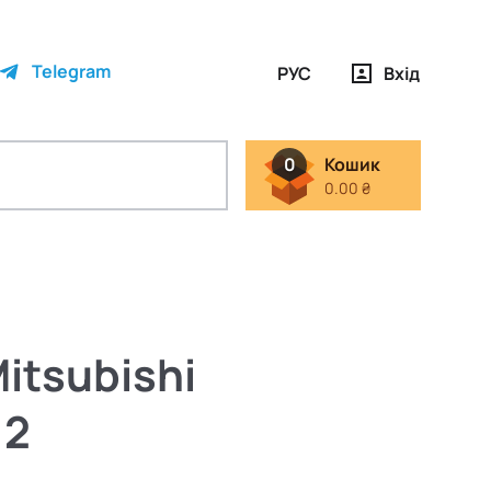
Telegram
РУС
Вхід
0
Кошик
0.00 ₴
itsubishi
12