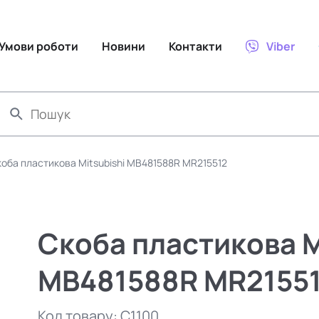
Умови роботи
Новини
Контакти
Viber
оба пластикова Mitsubishi MB481588R MR215512
Скоба пластикова M
MB481588R MR2155
Код товару:
C1100