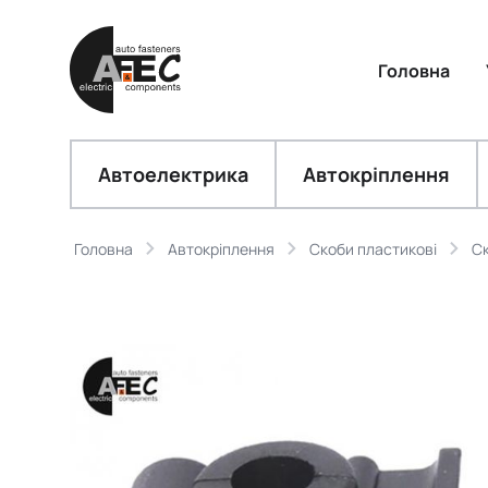
Головна
Автоелектрика
Автокріплення
Головна
Автокріплення
Скоби пластикові
Ск