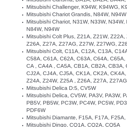
Mitsubishi Challenger, K94W, K94WG,
Mitsubishi Chariot Grandis, N84W, N94W
Mitsubishi Chariot, N31W, N33W, N34
N84W, N94W
Mitsubishi Colt Plus, Z21A, Z21W, Z22
Z26A, Z27A, Z27AG, Z27W, Z27WG, Z2
Mitsubishi Colt, C11A, C12A, C13A, C1
C58A, C61A, C62A, C63A, C64A, C65A,
CA , CA4A , CA5A, CB1A, CB2A, CB3A,
CJ2A, CJ4A, CJ5A, CK1A, CK2A, CK4A,
Z24A, Z24W, Z25A , Z26A, Z27A, Z27A
Mitsubishi Delica D:5, CV5W
Mitsubishi Delica, CV5W, PA3V, PA3W,
PB5V, PB5W, PC3W, PC4W, PC5W, PD3
PDF6W
Mitsubishi Diamante, F15A, F17A, F25A
Mitsubishi Dingo, CQ1A, CQ2A, CQ5A