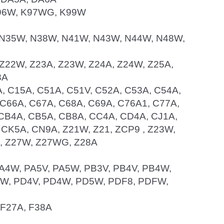
 K96W, K97WG, K99W
W, N35W, N38W, N41W, N43W, N44W, N48W,
A, Z22W, Z23A, Z23W, Z24A, Z24W, Z25A,
8A
4A, C15A, C51A, C51V, C52A, C53A, C54A,
 C66A, C67A, C68A, C69A, C76A1, C77A,
 CB4A, CB5A, CB8A, CC4A, CD4A, CJ1A,
 CK5A, CN9A, Z21W, Z21, ZCP9 , Z23W,
G, Z27W, Z27WG, Z28A
 PA4W, PA5V, PA5W, PB3V, PB4V, PB4W,
W, PD4V, PD4W, PD5W, PDF8, PDFW,
, F27A, F38A