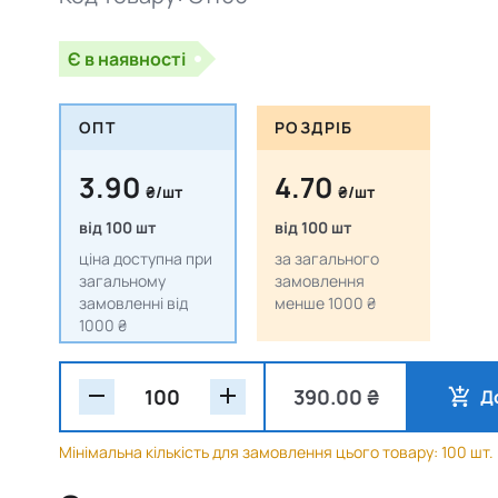
Є в наявності
ОПТ
РОЗДРІБ
3.90
4.70
₴/шт
₴/шт
від 100 шт
від 100 шт
ціна доступна при
за загального
загальному
замовлення
замовленні від
менше 1000 ₴
1000 ₴
390.00 ₴
Д
Мінімальна кількість для замовлення цього товару: 100 шт.