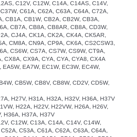
C12AS, C12V, C12W, C14A, C14AS, C14V,
 C37W, C61A, C62A, C63A, C64A, C72A,
5A, CB1A, CB1W, CB2A, CB2W, CB3A,
6A, CB7A, CB8A, CB8AR, CB8A, CD3W,
2A, CJ4A, CK1A, CK2A, CK4A, CK5AR,
5A, CM8A, CN9A, CP9A, CK6A, CS2CSW3,
S6A, CS6W, CS7A, CS7W, CS9W, CT9A,
, CX8A, CX9A, CYA, CYA, CYA8, CX4A
W, EA5W, EA7W, EC1W, EC3W, EC4W,
, CB4W, CB5W, CB8V, CB8W, CD2V, CD5W,
H27A, H27V, H31A, H32A, H32V, H36A, H37V
H21VW, H22A, H22V, H22VW, H26A, H26V,
, H36A, H37A, H37V
C12V, C12W, C13A, C14A, C14V, C14W,
 C52A, C53A, C61A, C62A, C63A, C64A,