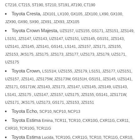
CT216, CT215, ST190, ST210, ST191, AT190, CT190
Toyota Cresta,
JZX101, LX100, GX105, JZX100, LX90, GX100,
JZX90, GX90, SX90, JZX91, JZX93, JZX105
Toyota Crown Majesta,
UZS157, UZS155, GS171, JZS151, JZS149,
LS151, JZS147, UZS143, UZS147, UZS151, UZS145, GS151, JZS143,
UZS141, JZS145, JZS141, GS141, LS141, JZS157, JZS171, JZS155,
JZS153, JKS175, JZS175, JZS173, JZS177, UZS173, JZS179, UZS171,
UZS175
Toyota Crown,
LS151H, UZS155, JZS179, LS151, JZS177, UZS151,
UZS157, JZS141, JZS175W, JZS173W, GS151H, GS151, JZS145, UZS141,
JZS171, GS171W, JZS143, JZS173, JZS147, UZS145, JZS149, UZS143,
LS141, JZS175 , UZS147, JZS157, UZS175, JZS155, GS141, JZS171W,
UZS171, JKS175, UZS173, GS171, JZS153, JZS151
Toyota Echo,
SCP10, NCP10, NCP13
Toyota Estima
Emina, TCR11, TCR10, CXR10G, CXR11G, CXR11,
CXR10, TCR10G, TCR11G
Toyota Estima
Lucida, TCR10G, CXR11G, TCR10, TCR11G, CXR10,