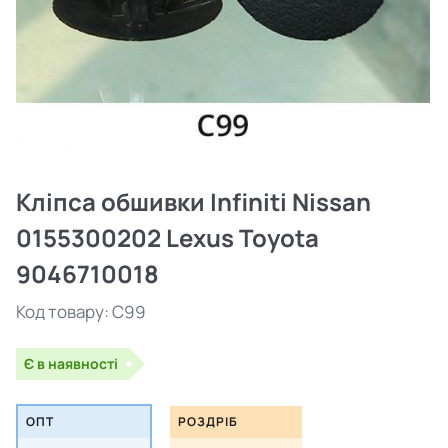
Кліпса обшивки Infiniti Nissan
0155300202 Lexus Toyota
9046710018
Код товару:
C99
Є в наявності
ОПТ
РОЗДРІБ