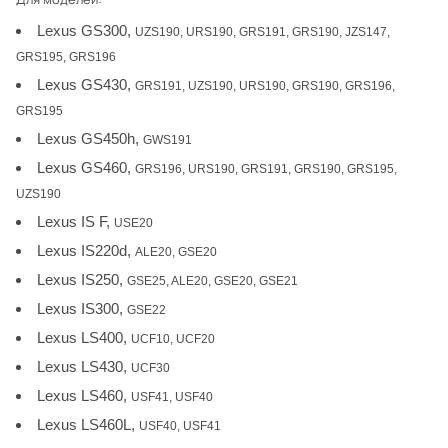
Lexus GS300,
UZS190, URS190, GRS191, GRS190, JZS147,
GRS195, GRS196
Lexus GS430,
GRS191, UZS190, URS190, GRS190, GRS196,
GRS195
Lexus GS450h,
GWS191
Lexus GS460,
GRS196, URS190, GRS191, GRS190, GRS195,
UZS190
Lexus IS F,
USE20
Lexus IS220d,
ALE20, GSE20
Lexus IS250,
GSE25, ALE20, GSE20, GSE21
Lexus IS300,
GSE22
Lexus LS400,
UCF10, UCF20
Lexus LS430,
UCF30
Lexus LS460,
USF41, USF40
Lexus LS460L,
USF40, USF41