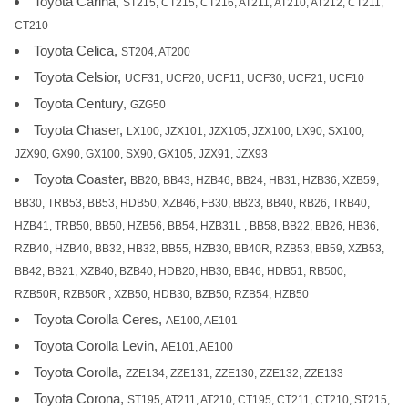
Toyota Carina,
ST215, CT215, CT216, AT211, AT210, AT212, CT211,
CT210
Toyota Celica,
ST204, AT200
Toyota Celsior,
UCF31, UCF20, UCF11, UCF30, UCF21, UCF10
Toyota Century,
GZG50
Toyota Chaser,
LX100, JZX101, JZX105, JZX100, LX90, SX100,
JZX90, GX90, GX100, SX90, GX105, JZX91, JZX93
Toyota Coaster,
BB20, BB43, HZB46, BB24, HB31, HZB36, XZB59,
BB30, TRB53, BB53, HDB50, XZB46, FB30, BB23, BB40, RB26, TRB40,
HZB41, TRB50, BB50, HZB56, BB54, HZB31L , BB58, BB22, BB26, HB36,
RZB40, HZB40, BB32, HB32, BB55, HZB30, BB40R, RZB53, BB59, XZB53,
BB42, BB21, XZB40, BZB40, HDB20, HB30, BB46, HDB51, RB500,
RZB50R, RZB50R , XZB50, HDB30, BZB50, RZB54, HZB50
Toyota Corolla Ceres,
AE100, AE101
Toyota Corolla Levin,
AE101, AE100
Toyota Corolla,
ZZE134, ZZE131, ZZE130, ZZE132, ZZE133
Toyota Corona,
ST195, AT211, AT210, CT195, CT211, CT210, ST215,