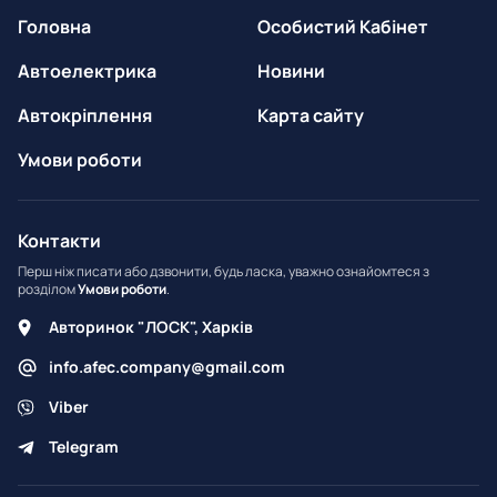
Головна
Особистий Кабінет
Автоелектрика
Новини
Автокріплення
Карта сайту
Умови роботи
Контакти
Перш ніж писати або дзвонити, будь ласка, уважно ознайомтеся з
розділом
Умови роботи
.
Авторинок "ЛОСК", Харків
info.afec.company@gmail.com
Viber
Telegram