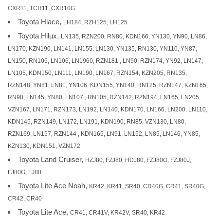
CXR11, TCR11, CXR10G
Toyota Hiace,
LH184, RZH125, LH125
Toyota Hilux,
LN135, RZN200, RN80, KDN166, YN130, YN90, LN86,
LN170, KZN190, LN141, LN155, LN130, YN135, RN130, YN110, YN87,
LN150, RN106, LN106, LN1960, RZN181 , LN90, RZN174, YN92, LN147,
LN105, KDN150, LN111, LN190, LN167, RZN154, KZN205, RN135,
RZN148, YN81, LN81, YN106, KDN155, YN140, RN125, RZN147, KZN165,
RN90, LN145, YN80, LN107 , RN105, RZN142, RZN194, LN165, LN205,
VZN167, LN171, RZN173, LN192, LN140, KDN170, LN166, LN200, LN110,
KDN145, RZN149, LN172, LN191, KDN190, RN85, VZN130, LN80,
RZN169, LN157, RZN144 , KDN165, LN91, LN152, LN85, LN146, YN85,
KZN130, KDN151, VZN172
Toyota Land Cruiser,
HZJ80, FZJ80, HDJ80, FZJ80G, FZJ80J,
FJ80G, FJ80
Toyota Lite Ace Noah,
KR42, KR41, SR40, CR40G, CR41, SR40G,
CR42, CR40
Toyota Lite Ace,
CR41, CR41V, KR42V, SR40, KR42