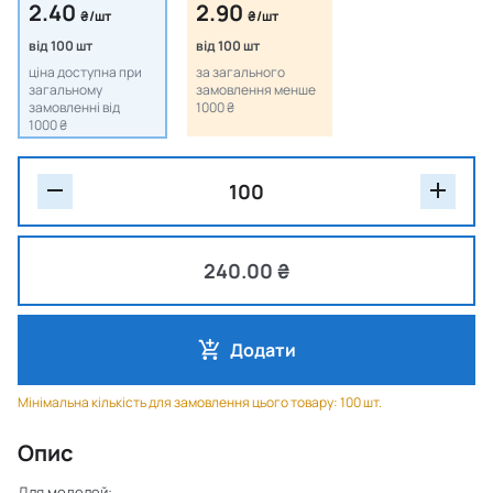
2.40
2.90
₴/шт
₴/шт
від 100 шт
від 100 шт
ціна доступна при
за загального
загальному
замовлення менше
замовленні від
1000 ₴
1000 ₴
240.00 ₴
Додати
Мінімальна кількість для замовлення цього товару: 100 шт.
Опис
Для моделей: