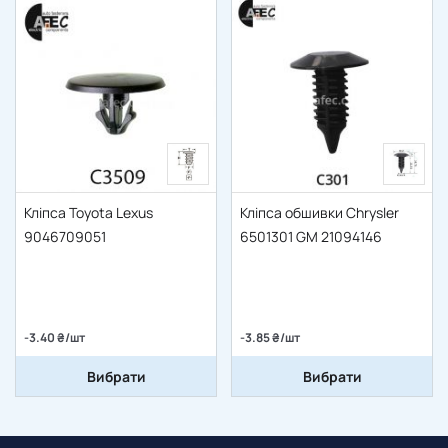
Кліпса Toyota Lexus
Кліпса обшивки Chrysler
9046709051
6501301 GM 21094146
-3.40 ₴/шт
-3.85 ₴/шт
Вибрати
Вибрати