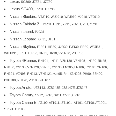
Lexus
SC300, JZZ31, UZZ30
Lexus SC400,
JZZ31, UZZ30
Nissan Bluebird,
VTJ910, WUJ910, WPJ910, VJ910, VEJ910
Nissan Fairlady Z,
HGZ31, HZ31, PZ31, PGZ31, Z31, GZ31
Nissan Laurel,
PJC31
Nissan Leopard,
GF31, UF31
Nissan Skyline,
FJR31, HR30, UJR30, PJR30, ER30, WFJR31,
WHJR31, SR31, FJR30, HR31, DR30, VPJR30, VSJR30
Toyota 4Runner,
RN101, LN111, VZN130, VZN105, LN130, RN85,
RN130, YN135, VZN120, VZN85, YN130, LN205, LN106, RN106, YN106,
RN121, VZN95, RN113, VZN1121, vzn95, Rn , КЗН205, РН90, ВЗН90,
ВЗН100, РН120, РН105, ЛН107
Toyota Aristo,
UZS143, UZS143E, JZS147E, JZS147
Toyota Camry,
SV12, SV10, SV11, CV11, CV10
Toyota Carina E,
AT190, AT191L, ST191L, AT191, CT190, AT190L,
ST191, CT190L