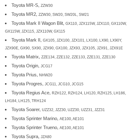
Toyota MR-S,
ZZW30
Toyota MR2,
ZZW30, SW20, SW20L, SW21
Toyota Mark II Wagon Blit,
GX110, JZX115W, JZX110, GX110W,
GX115W, JZX115, JZX110W, GX115
Toyota Mark II,
GX105, JZX100, JZX101, LX100, LX90, LX90Y,
JZX90E, GX90, SX90, JZX90, GX100, JZX93, JZX105, JZX91, JZX91E
Toyota Matrix,
ZZE134, ZZE132, ZZE133, ZZE131, ZZE130
Toyota Origin,
JCG17
Toyota Prius,
NHW20
Toyota Progres,
JCG11, JCG10, JCG15
Toyota Regius Ace,
RZH122, RZH124, LH120, RZH125, LH186,
LH184, LH125, TRH124
Toyota Soarer,
UZZ32, JZZ30, UZZ30, UZZ31, JZZ31
Toyota Sprinter Marino,
AE100, AE101
Toyota Sprinter Trueno,
AE100, AE101
Toyota Supra,
JZA80