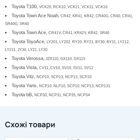
Toyota T100,
VCK20, RCK10, VCK21, VCK11, VCK10
Toyota Town Ace Noah,
CR42, KR41, KR42, CR40G, CR40, CR41,
SR40G, SR40
Toyota Town Ace,
CR41V, CR41, KR42V, KR42, SR40
Toyota ToyoAce,
LY201, LY202, RY20, RY21, BY30, BY31, LY212,
LY211, JY30, LY21, LY20
Toyota Verossa,
JZX110, GX110, GX115
Toyota Vista,
CV11, CV10, SV10, SV11, SV12
Toyota Vitz,
NCP10, SCP13, NCP13, SCP10
Toyota Yaris,
NCP10, NLP10, SCP10, NCP13, NCP131
Toyota bB,
NCP30, NCP31, NCP35, NCP34
Схожі товари