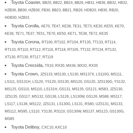
Toyota Coaster,
BB20, BB22, BB24, BB26, HB31, HB36, BB32, HB32,
HZB36, BB30, HZB30, FB30, BB23, BB21, RB26, HDB20, HB30, RB20,
HDB30, HZB31
Toyota Corolla,
AE70, TE47, KE38, TE31, TE73, KE30, KE55, KE70,
KE36, TE71, TE37, TE51, TE70, KE50, KE71, TE38, TE72, KE35
Toyota Corona,
RT100, RT102, RT104, RT135, TT133, RT114,
RT133, RT110, RT112, RT116, RT118, RT105, TT132, RT134, RT132,
XT130, RT130, RT117, RT119
Toyota Cressida,
TX10, RX30, MX36, MX32, RX35
Toyota Crown,
JZS133, MS130, LS130, MS137X, LS110G, MS111,
LS111, GS131H, LS120, YS120, GS130, MS120, GS120, JZS130G, YS132,
MS125, GS110, MS110, LS131H, GS131, MS135, GS121, MS83, JZS130,
JZS135, GS117, MS132, GS136, LS126, LS130W, GS126, MS88, MS117,
LS117, LS136, MS122, JZS131, LS130G, LS131, RS80, UZS131, MS133,
MS112, MS95, LS110, YS130, RS110, GS130W, MS137, MS123, GS130G,
MS85
Toyota Deliboy,
CXC10, KXC10