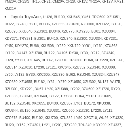
YM20V, CR28G, TR15, CR21, CM20V, CR28, KR11V, YR25V, KR12V, KM21,
KM21V
Toyota ToyoAce,
HU26, BU100, XKU645, YU61, TRC600, XZU351,
RU22, LY240, LY211, BU306, XZC655, XZU620, RZU300, XZU322, LY131,
XZU695, XKU640, XZU362, BU346, XZU775, KDY230, BU61, XZU304,
KDY271, TRY281, BU301, BU410, XZU340, BZU300, XZU334, KDY231,
YY50, KDY270, BU66, XKU508, LY280, XKU720, YY61, LY161, XZU368,
LY102, BU147, XZU700, BU122, BU105, RY30, LY30, LY212, BZU340,
JU20, YY121, XZC645, BU142, XZU710, TRU300, BU68, KDY220, XZU341,
XZU314, XZU610, LY230, LY121, XKC645, XZU352, XZU346, XZU308,
LY60, LY132, BY30, XKC605, XZU330, BU62, RZU340, XZU324, XZU347,
XZC630, XZU655, BU182, LY31, LY270, XZU650, XZU302, BU137, WU75,
RZU301, KDY221, BU67, LY20, XZU388, LY202, BZU600, XZU720, RY20,
XZU336, XZU342, XZU640, LY122, TRY220, BU64, YY131, XZU605,
BU132, XZU548, XKC655, BU430, XZU307, LY61, BU172, XKU338,
XKU344, BU120, XZU645, XZU331, XZU600, XZU130, LY220, LY111,
XZC675, BU400, BU102, XKU700, XZU382, LY50, XZC710, WU26, XZU320,
RU20, LY152, XZU301, LY21, LY201, RZY230, TRU340, KDY290, XZU337,