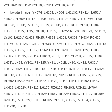
VCH16W, RCH11W, KCH10, RCH11, VCH16, KCH16
Toyota Hiace,
YH57G, LH164, LH50G, LH113K, RZH114, LH51V,
YH50B, YH66V, LH112, LH70B, RH42B, LH103, YH61VH, YH56V, LH90,
RCH28, LH60B, RZH105, LH61V, YH60B, YH80, RH11, YH53, LH184,
LH50B, LH115, LH95, LXH18, LH113V, LH162V, RH22G, RCH23, RZH102,
LY101, LH20V, KLH28, RH25, RH32B, LH108, RH30B, YH53V, RCH29,
LH166, RZH112K, RCH12, YH63B, YH62V, LH172, YH61G, RH22B, LH118,
LH30V, YH60V, LH110G, LH56V, LH117G, RZH103, RZH112V, LH105,
LXH22, LH103V, RZH119, LH61G, YH61, LH113, YH61B, YH51V, LH102,
LH71V, LH24, YY101, RZH125, YH81, LH61B, LH80, KLH12, RH32V,
LH60V, RH24, LH174, RCH18, LH51B, YH51B, RZH109, LH61VH, LXH28,
RCH13, YH63, LH20B, LH85, RZH113, RH20B, KLH18, LH51G, YH71V,
RH20V, LH50V, YH71B, LH104, LH125, LH114, LH11, LH119V, LH162,
LXH12, LH102V, RZH112, LH176, RZH155, RH20G, RCH22, LH70V,
YH61V, LH30B, YH73B, YH52V, LH66V, RH22V, LH60G, LH172V, RH30V,
RZH115, RZH102V, RCH19, KLH22, YH51G, YH50V, RZH104, YH63V,
LH172K, LH71B