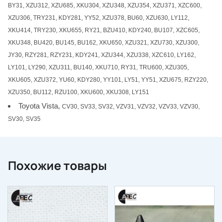
BY31, XZU312, XZU685, XKU304, XZU348, XZU354, XZU371, XZC600,
XZU306, TRY231, KDY281, YY52, XZU378, BU60, XZU630, LY112,
XKU414, TRY230, XKU655, RY21, BZU410, KDY240, BU107, XZC605,
XKU348, BU420, BU145, BU162, XKU650, XZU321, XZU730, XZU300,
JY30, RZY281, RZY231, KDY241, XZU344, XZU338, XZC610, LY162,
LY101, LY290, XZU311, BU140, XKU710, RY31, TRU600, XZU305,
XKU605, XZU372, YU60, KDY280, YY101, LY51, YY51, XZU675, RZY220,
XZU350, BU112, RZU100, XKU600, XKU308, LY151
Toyota Vista,
CV30, SV33, SV32, VZV31, VZV32, VZV33, VZV30,
SV30, SV35
Похожие товары