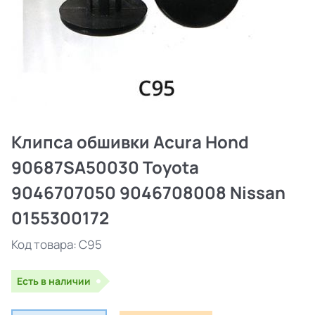
Клипса обшивки Acura Hond
90687SA50030 Toyota
9046707050 9046708008 Nissan
0155300172
Код товара:
C95
Есть в наличии