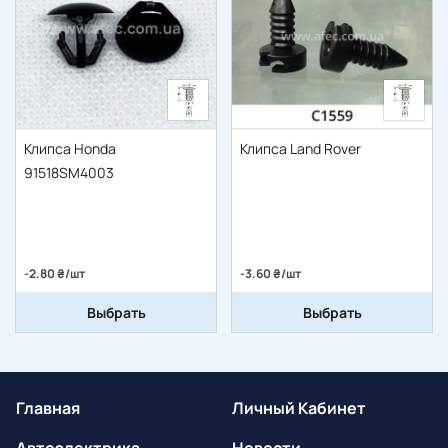
Клипса Honda
Клипса Land Rover
91518SM4003
-2.80 ₴/шт
-3.60 ₴/шт
Выбрать
Выбрать
Главная
Личный Кабинет