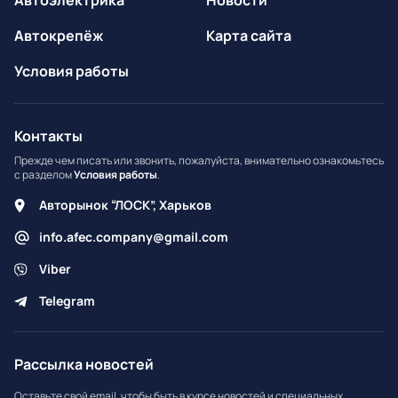
Автоэлектрика
Новости
Автокрепёж
Карта сайта
Условия работы
Контакты
Прежде чем писать или звонить, пожалуйста, внимательно ознакомьтесь
с разделом
Условия работы
.
Авторынок “ЛОСК”, Харьков
info.afec.company@gmail.com
Viber
Telegram
Рассылка новостей
Оставьте свой email, чтобы быть в курсе новостей и специальных