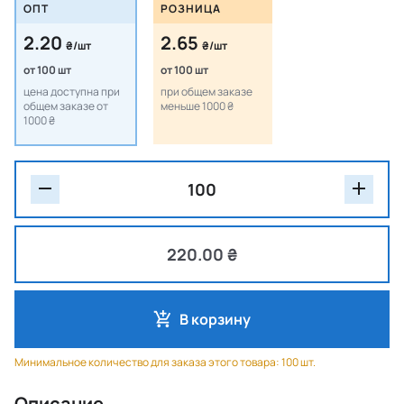
ОПТ
РОЗНИЦА
2.20
2.65
₴/шт
₴/шт
от 100 шт
от 100 шт
цена доступна при
при общем заказе
общем заказе от
меньше 1000 ₴
1000 ₴
220.00 ₴
В корзину
Минимальное количество для заказа этого товара: 100 шт.
Описание