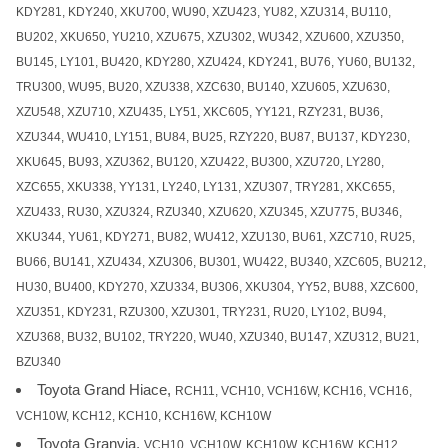
KDY281, KDY240, XKU700, WU90, XZU423, YU82, XZU314, BU110,
BU202, XKU650, YU210, XZU675, XZU302, WU342, XZU600, XZU350,
BU145, LY101, BU420, KDY280, XZU424, KDY241, BU76, YU60, BU132,
TRU300, WU95, BU20, XZU338, XZC630, BU140, XZU605, XZU630,
XZU548, XZU710, XZU435, LY51, XKC605, YY121, RZY231, BU36,
XZU344, WU410, LY151, BU84, BU25, RZY220, BU87, BU137, KDY230,
XKU645, BU93, XZU362, BU120, XZU422, BU300, XZU720, LY280,
XZC655, XKU338, YY131, LY240, LY131, XZU307, TRY281, XKC655,
XZU433, RU30, XZU324, RZU340, XZU620, XZU345, XZU775, BU346,
XKU344, YU61, KDY271, BU82, WU412, XZU130, BU61, XZC710, RU25,
BU66, BU141, XZU434, XZU306, BU301, WU422, BU340, XZC605, BU212,
HU30, BU400, KDY270, XZU334, BU306, XKU304, YY52, BU88, XZC600,
XZU351, KDY231, RZU300, XZU301, TRY231, RU20, LY102, BU94,
XZU368, BU32, BU102, TRY220, WU40, XZU340, BU147, XZU312, BU21,
BZU340
Toyota Grand Hiace,
RCH11, VCH10, VCH16W, KCH16, VCH16,
VCH10W, KCH12, KCH10, KCH16W, KCH10W
Toyota Granvia,
VCH10, VCH10W, KCH10W, KCH16W, KCH12,