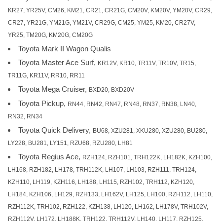
KR27, YR25V, CM26, KM21, CR21, CR21G, CM20V, KM20V, YM20V, CR29,
CR27, YR21G, YM21G, YM21V, CR29G, CM25, YM25, KM20, CR27V,
YR25, TM20G, KM20G, CM20G
Toyota Mark II Wagon Qualis
Toyota Master Ace Surf,
KR12V, KR10, TR11V, TR10V, TR15,
TR11G, KR11V, RR10, RR11
Toyota Mega Cruiser,
BXD20, BXD20V
Toyota Pickup,
RN44, RN42, RN47, RN48, RN37, RN38, LN40,
RN32, RN34
Toyota Quick Delivery,
BU68, XZU281, XKU280, XZU280, BU280,
LY228, BU281, LY151, RZU68, RZU280, LH81
Toyota Regius Ace,
RZH124, RZH101, TRH122K, LH182K, KZH100,
LH168, RZH182, LH178, TRH112K, LH107, LH103, RZH111, TRH124,
KZH110, LH119, KZH116, LH188, LH115, RZH102, TRH112, KZH120,
LH184, KZH106, LH129, RZH133, LH162V, LH125, LH100, RZH112, LH110,
RZH112K, TRH102, RZH122, KZH138, LH120, LH162, LH178V, TRH102V,
RZH112V, LH172, LH188K, TRH122, TRH112V, LH140, LH117, RZH125,