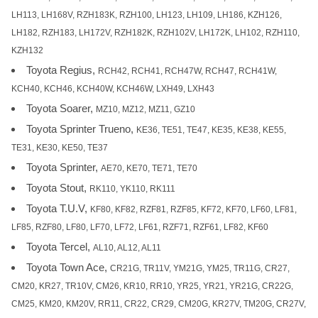
LH113, LH168V, RZH183K, RZH100, LH123, LH109, LH186, KZH126,
LH182, RZH183, LH172V, RZH182K, RZH102V, LH172K, LH102, RZH110,
KZH132
Toyota Regius,
RCH42, RCH41, RCH47W, RCH47, RCH41W,
KCH40, KCH46, KCH40W, KCH46W, LXH49, LXH43
Toyota Soarer,
MZ10, MZ12, MZ11, GZ10
Toyota Sprinter Trueno,
KE36, TE51, TE47, KE35, KE38, KE55,
TE31, KE30, KE50, TE37
Toyota Sprinter,
AE70, KE70, TE71, TE70
Toyota Stout,
RK110, YK110, RK111
Toyota T.U.V,
KF80, KF82, RZF81, RZF85, KF72, KF70, LF60, LF81,
LF85, RZF80, LF80, LF70, LF72, LF61, RZF71, RZF61, LF82, KF60
Toyota Tercel,
AL10, AL12, AL11
Toyota Town Ace,
CR21G, TR11V, YM21G, YM25, TR11G, CR27,
CM20, KR27, TR10V, CM26, KR10, RR10, YR25, YR21, YR21G, CR22G,
CM25, KM20, KM20V, RR11, CR22, CR29, CM20G, KR27V, TM20G, CR27V,