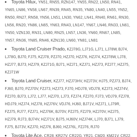
Toyota Hilux,
YN51, RN55, RZN147, YN55, RN22, LN50, RN41,
YN65, LN86, YN58, LN67, RN39, RN45, RN35, YN80, LN40, LN55, YN52,
RN50, RN27, RN58, YN56, LN51, LN30, YN62, LN41, RN40, RN61, RN30,
LN56, RN20, YN86, LN65, YN63, RN43, LN147, YN67, LN46, RN33, LN61,
YN50, VZN130, RN31, LN80, RN25, LN57, LN36, YN60, RN67, LN85,
YN57, RN36, YN85, RN46, KZN130, LN60, YN81, LN81
Toyota Land Cruiser Prado,
KZJ78G, LJ71G, LJ71, LJ78W, BJ74,
LJ78G, BJ70, FJ75, KZJ78, PZJ70, HZJ70, HZJ76, HZJ74, KZJ78W, LJ78,
HZJ77, BJ73, HZJ79, KZJ71G, BJ71, HZJ71, KZJ71, HZJ73, PZJ77, HZJ75,
KZJ71W
Toyota Land Cruiser,
KZJ77, HZJ73HV, HZJ73V, HJ75, PZJ73, BJ74,
FJ60, BJ70, PZJ70V, FZJ73, HZJ73, FJ70, HDJ78, VDJ78, KZJ73, HZJ74V,
PZJ70, BJ73, LJ72, LJ77, HZJ70, LJ73, FZJ74, FZJ70, FJ73, VDJ79, FZJ78,
HDJ79, HZJ74, HZJ78, HZJ76V, VDJ76, HJ60, BJ71V, HZJ71, LJ79R,
FZJ75, RJ77, FZJ71, HZJ76K, BJ70V, PZJ75, FZJ79, HZJ70V, HZJ75,
HZJ79, RJ73, BJ74V, HZJ71V, BJ75, HJ60V, HZJ74K, LJ70, BJ71, LJ79,
FJ75, BJ73V, KZJ70, HZJ76, BJ60, HZJ76L, FZJ76, RJ70
Toyota Lite Ace,
CR28, KR27V, CR22G, YR21, CM20, KM21V, CR22,