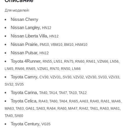
Для моделей:
Nissan Cherry
Nissan Langley,
HN12
Nissan Liberta Villa,
HN12
Nissan Prairie,
PM10, VBM10, BM10, HNM10
Nissan Pulsar,
HN12
Toyota 4Runner,
RN55, LN51, RN75, RN60, RN61, VZN66, LN56,
LN65, RN66, RN65, VZN61, RN70, RN50, LN66
Toyota Camry,
CV30, VZV31, SV30, VZV32, VZV30, SV33, VZV33,
SV32, SV35
Toyota Carina,
TA40, TA14, TA47, TA10, TA12
Toyota Celica,
RA43, TA60, TA64, RA65, AA63, RA40, RA61, MA46,
MA63, TA63, GA61, SA63, RA64, RA60, MA47, RA42, TA61, RA63, MA61,
TA40, SA60
Toyota Century,
VG35