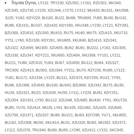
Toyota Dyna,
LY132, TRY230, XZU352, LY161, RZU301, WU340,
XZC645, XZU730, LY235, XZU346, LY270, LY212, WU420, BU101, XKU508,
JU20, YU62, KDY220, BU182, BU22, BU68, TRU600, YU85, BU40, BU142,
BU86, XZU311, BU107, XZU420, KDY260, XKU348, LY230, LY121, RZY281,
BZU300, XZU610, XZU300, BU410, RU75, HU40, WU75, XZU415, XKU710,
YY51, LY60, RZU100, KDY261, XKU605, XKU640, BZU410, XZU341,
XZU322, XZU695, WU300, XZU655, BU62, BU81, BU222, LY162, XZU305,
XZU330, XZU347, KDY221, XKU600, XZU404, XKU308, YY101, LY211,
BU211, YU80, XZC610, YU63, BU67, XZU650, BU112, BU64, XZU327,
TRC600, XZU413, BU303, XZU304, YY211, BU70, RZY230, RU85, LY122,
YU81, BU172, XZU336, LY225, BU111, XZC675, KDY250, RU22, YY50,
BU96, XZU388, XZU645, BU100, BU343, BZU600, XZU342, BU75, BU30,
HU26, XZU321, BU23, XZU430, HU50, LY111, LY220, BU91, KDY251,
XZU354, XZU331, LY50, BU122, XZU348, XZU685, BU430, YY61, XKU720,
BU85, YU70, XZU414, WU26, LY61, BU105, XZU382, XZU425, XZU640,
XZU700, XZU371, XZU337, BU80, BU221, BU63, KDY290, YU71, XKU655,
BU162, XZU308, WU50, XKU414, BU31, XZU320, BU83, WU302, XZU372,
LY112, XZU378, TRU340, BU60, BU65, LY290, XZU412, LY152, XKC645,